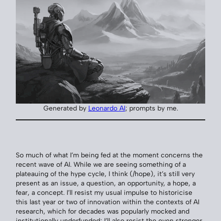
Generated by
Leonardo AI
; prompts by me.
So much of what I’m being fed at the moment concerns the
recent wave of AI. While we are seeing something of a
plateauing of the hype cycle, I think (/hope), it’s still very
present as an issue, a question, an opportunity, a hope, a
fear, a concept. I’ll resist my usual impulse to historicise
this last year or two of innovation within the contexts of AI
research, which for decades was popularly mocked and
institutionally underfunded; I’ll also resist the even stronger