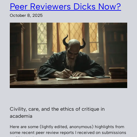
Peer Reviewers Dicks Now?
October 8, 2025
Civility, care, and the ethics of critique in
academia
Here are some (lightly edited, anonymous) highlights from
some recent peer review reports I received on submissions