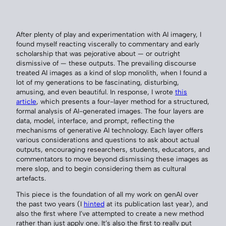
After plenty of play and experimentation with AI imagery, I
found myself reacting viscerally to commentary and early
scholarship that was pejorative about — or outright
dismissive of — these outputs. The prevailing discourse
treated AI images as a kind of slop monolith, when I found a
lot of my generations to be fascinating, disturbing,
amusing, and even beautiful. In response, I wrote
this
article
, which presents a four-layer method for a structured,
formal analysis of AI-generated images. The four layers are
data, model, interface, and prompt, reflecting the
mechanisms of generative AI technology. Each layer offers
various considerations and questions to ask about actual
outputs, encouraging researchers, students, educators, and
commentators to move beyond dismissing these images as
mere slop, and to begin considering them as cultural
artefacts.
This piece is the foundation of all my work on genAI over
the past two years (I
hinted
at its publication last year), and
also the first where I’ve attempted to create a new method
rather than just apply one. It’s also the first to really put