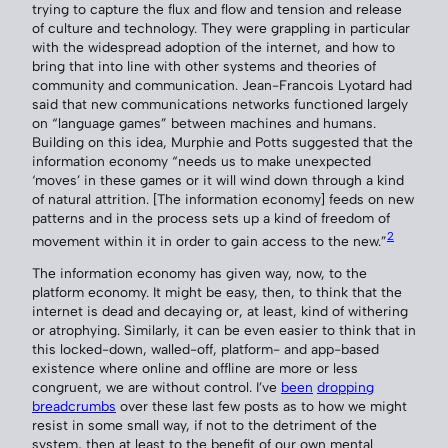
trying to capture the flux and flow and tension and release
of culture and technology. They were grappling in particular
with the widespread adoption of the internet, and how to
bring that into line with other systems and theories of
community and communication. Jean-Francois Lyotard had
said that new communications networks functioned largely
on “language games” between machines and humans.
Building on this idea, Murphie and Potts suggested that the
information economy “needs us to make unexpected
‘moves’ in these games or it will wind down through a kind
of natural attrition. [The information economy] feeds on new
patterns and in the process sets up a kind of freedom of
2
movement within it in order to gain access to the new.”
The information economy has given way, now, to the
platform economy. It might be easy, then, to think that the
internet is dead and decaying or, at least, kind of withering
or atrophying. Similarly, it can be even easier to think that in
this locked-down, walled-off, platform- and app-based
existence where online and offline are more or less
congruent, we are without control. I’ve
been
dropping
breadcrumbs
over these last few posts as to how we might
resist in some small way, if not to the detriment of the
system, then at least to the benefit of our own mental