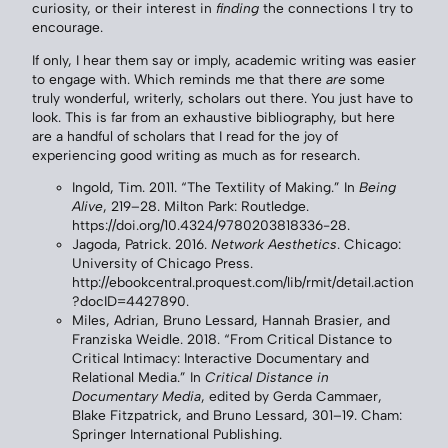
curiosity, or their interest in
finding
the connections I try to
encourage.
If only, I hear them say or imply, academic writing was easier
to engage with. Which reminds me that there
are
some
truly wonderful, writerly, scholars out there. You just have to
look. This is far from an exhaustive bibliography, but here
are a handful of scholars that I read for the joy of
experiencing good writing as much as for research.
Ingold, Tim. 2011. “The Textility of Making.” In
Being
Alive
, 219–28. Milton Park: Routledge.
https://doi.org/10.4324/9780203818336-28.
Jagoda, Patrick. 2016.
Network Aesthetics
. Chicago:
University of Chicago Press.
http://ebookcentral.proquest.com/lib/rmit/detail.action
?docID=4427890.
Miles, Adrian, Bruno Lessard, Hannah Brasier, and
Franziska Weidle. 2018. “From Critical Distance to
Critical Intimacy: Interactive Documentary and
Relational Media.” In
Critical Distance in
Documentary Media
, edited by Gerda Cammaer,
Blake Fitzpatrick, and Bruno Lessard, 301–19. Cham:
Springer International Publishing.