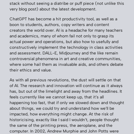
stack without seeing a diatribe or puff piece (not unlike this
very blog post) about the latest development.
ChatGPT has become a hit productivity tool, as well as a
boon to students, authors, copy writers and content
creators the world over. AI is a headache for many teachers
and academics, many of whom fail not only to grasp its
actual power and operations, but also how to usefully and
constructively implement the technology in class activities
and assessment. DALL-E, Midjourney and the like remain
controversial phenomena in art and creative communities,
where some hail them as invaluable aids, and others debate
their ethics and value.
As with all previous revolutions, the dust will settle on that
of AI. The research and innovation will continue as it always
has, but out of the limelight and away from the headlines. It
feels currently like we cannot keep up, that it’s all
happening too fast, that if only we slowed down and thought
about things, we could try and understand how we’ll be
impacted, how everything might change. At the risk of
historicising, exactly like I said I wouldn’t, people thought
the same of the printing press, the aeroplane, and the
computer. In 2002, Andrew Murphie and John Potts were