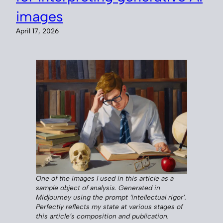
images
April 17, 2026
One of the images I used in this article as a
sample object of analysis. Generated in
Midjourney using the prompt ‘intellectual rigor’.
Perfectly reflects my state at various stages of
this article’s composition and publication.