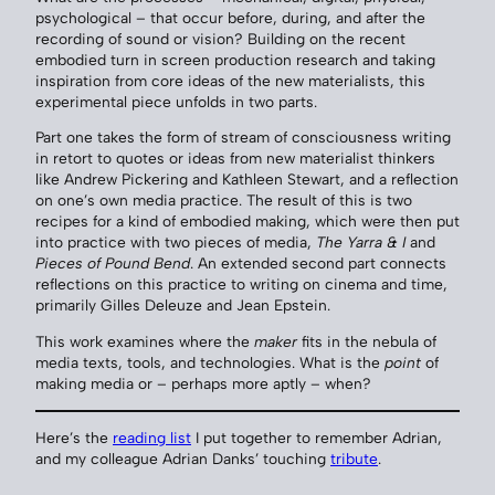
psychological – that occur before, during, and after the
recording of sound or vision? Building on the recent
embodied turn in screen production research and taking
inspiration from core ideas of the new materialists, this
experimental piece unfolds in two parts.
Part one takes the form of stream of consciousness writing
in retort to quotes or ideas from new materialist thinkers
like Andrew Pickering and Kathleen Stewart, and a reflection
on one’s own media practice. The result of this is two
recipes for a kind of embodied making, which were then put
into practice with two pieces of media,
The Yarra & I
and
Pieces of Pound Bend
. An extended second part connects
reflections on this practice to writing on cinema and time,
primarily Gilles Deleuze and Jean Epstein.
This work examines where the
maker
fits in the nebula of
media texts, tools, and technologies. What is the
point
of
making media or – perhaps more aptly – when?
Here’s the
reading list
I put together to remember Adrian,
and my colleague Adrian Danks’ touching
tribute
.