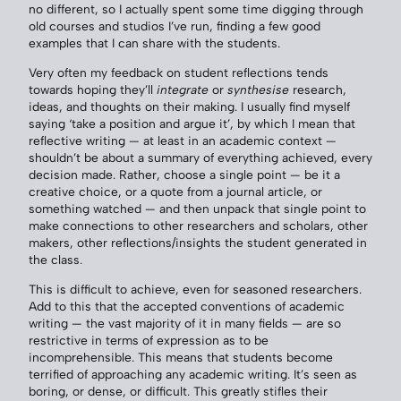
no different, so I actually spent some time digging through
old courses and studios I’ve run, finding a few good
examples that I can share with the students.
Very often my feedback on student reflections tends
towards hoping they’ll
integrate
or
synthesise
research,
ideas, and thoughts on their making. I usually find myself
saying ‘take a position and argue it’, by which I mean that
reflective writing — at least in an academic context —
shouldn’t be about a summary of everything achieved, every
decision made. Rather, choose a single point — be it a
creative choice, or a quote from a journal article, or
something watched — and then unpack that single point to
make connections to other researchers and scholars, other
makers, other reflections/insights the student generated in
the class.
This is difficult to achieve, even for seasoned researchers.
Add to this that the accepted conventions of academic
writing — the vast majority of it in many fields — are so
restrictive in terms of expression as to be
incomprehensible. This means that students become
terrified of approaching any academic writing. It’s seen as
boring, or dense, or difficult. This greatly stifles their