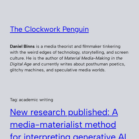
Skip
to
content
The Clockwork Penguin
Daniel Binns
is a media theorist and filmmaker tinkering
with the weird edges of technology, storytelling, and screen
culture. He is the author of
Material Media-Making in the
Digital Age
and currently writes about posthuman poetics,
glitchy machines, and speculative media worlds.
Tag:
academic writing
New research published: A
media-materialist method
for interpreting generative AI