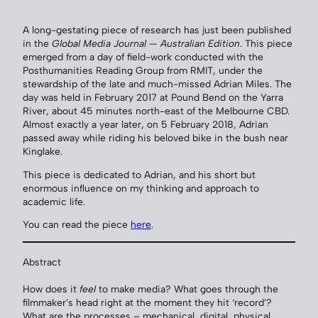
A long-gestating piece of research has just been published
in the
Global Media Journal — Australian Edition
. This piece
emerged from a day of field-work conducted with the
Posthumanities Reading Group from RMIT, under the
stewardship of the late and much-missed Adrian Miles. The
day was held in February 2017 at Pound Bend on the Yarra
River, about 45 minutes north-east of the Melbourne CBD.
Almost exactly a year later, on 5 February 2018, Adrian
passed away while riding his beloved bike in the bush near
Kinglake.
This piece is dedicated to Adrian, and his short but
enormous influence on my thinking and approach to
academic life.
You can read the piece
here
.
Abstract
How does it
feel
to make media? What goes through the
filmmaker’s head right at the moment they hit ‘record’?
What are the processes – mechanical, digital, physical,