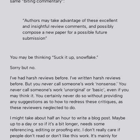
same “biting commentary”:
“Authors may take advantage of these excellent
and insightful review comments, and possibly
compose a new paper for a possible future
submission”
You may be thinking “Suck it up, snowflake.”
Sorry but no.
I’ve had harsh reviews before. I’ve
written
harsh reviews
before. But you
never
call someone’s work ‘nonsense.’ You
never
call someone’s work ‘unoriginal’ or ‘basic’, even if you
may think it. You certainly never do so without providing
any suggestions as to how to redress these critiques, as
these reviewers neglected to do.
I might take about half an hour to write a blog post. Maybe
up to a day or so if it’s a bit longer, needs some
referencing, editing or proofing etc. I don’t really care if
people don’t read or don’t like this work. It’s mainly for