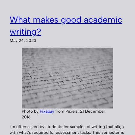
What makes good academic
writing?
May 24, 2023
Photo by
Pixabay
from Pexels, 21 December
2016.
I’m often asked by students for samples of writing that align
with what’s required for assessment tasks. This semester is