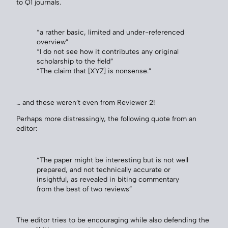
to Q1 journals.
“a rather basic, limited and under-referenced
overview”
“I do not see how it contributes any original
scholarship to the field”
“The claim that [XYZ] is nonsense.”
… and these weren’t even from Reviewer 2!
Perhaps more distressingly, the following quote from an
editor:
“The paper might be interesting but is not well
prepared, and not technically accurate or
insightful, as revealed in biting commentary
from the best of two reviews”
The editor tries to be encouraging while also defending the