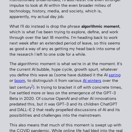
impulse to look at AI within the even broader milieu of
technology, history, media, and society, which is,
apparently, my actual day job.
What I’ll do instead is drop the phrase
algorithmic moment
,
which is what I’ve been trying to explore, define, and work
through over the last 18 months. I’m heading back to work
next week after an extended period of leave, so this seems
as good a way of any as getting my head back into some of
the research I left to one side for a while.
The algorithmic moment is what we’re in at the moment. It’s
the current AI bubble, hype cycle, growth spurt, whatever
you define this wave as (some have dubbed it the AI
spring
or
boom
, to distinguish it from various
AI winters
over the
1
last century
). In trying to bracket it off with concrete times,
I’ve settled more or less on the emergence of the GPT-3
Beta in 2020. Of course OpenAI and other AI innovations
predated this, but it was GPT-3 and its children ChatGPT
and DALL-E 2 that really propelled discussions of AI and its
possibilities and challenges into the mainstream.
This also means that much of this moment is swept up with
the COVID pandemic. While online life had bled into the real