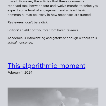
myself. However, the articles that these comments
received took between four and twelve months to write: you
expect some level of engagement and at least basic
common human courtesy in how responses are framed.
Reviewers
: don’t be a dick.
Editors
: shield contributors from harsh reviews.
Academia is intimidating and gatekept enough without this
actual
nonsense.
This algorithmic moment
February 1, 2024