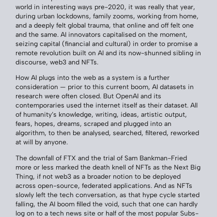
world in interesting ways pre-2020, it was really that year,
during urban lockdowns, family zooms, working from home,
and a deeply felt global trauma, that online and off felt one
and the same. AI innovators capitalised on the moment,
seizing capital (financial and cultural) in order to promise a
remote revolution built on AI and its now-shunned sibling in
discourse, web3 and NFTs.
How AI plugs into the web as a system is a further
consideration — prior to this current boom, AI datasets in
research were often closed. But OpenAI and its
contemporaries used the internet itself as their dataset. All
of humanity’s knowledge, writing, ideas, artistic output,
fears, hopes, dreams, scraped and plugged into an
algorithm, to then be analysed, searched, filtered, reworked
at will by anyone.
The downfall of FTX and the trial of Sam Bankman-Fried
more or less marked the death knell of NFTs as the Next Big
Thing, if not web3 as a broader notion to be deployed
across open-source, federated applications. And as NFTs
slowly left the tech conversation, as that hype cycle started
falling, the AI boom filled the void, such that one can hardly
log on to a tech news site or half of the most popular Subs-