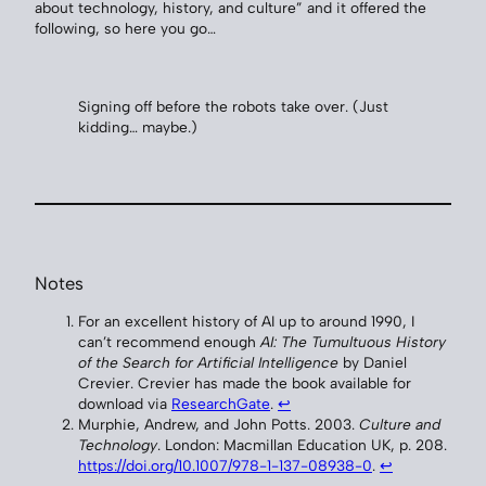
about technology, history, and culture” and it offered the
following, so here you go…
Signing off before the robots take over. (Just
kidding… maybe.)
Notes
For an excellent history of AI up to around 1990, I
can’t recommend enough
AI: The Tumultuous History
of the Search for Artificial Intelligence
by Daniel
Crevier. Crevier has made the book available for
download via
ResearchGate
.
↩︎
Murphie, Andrew, and John Potts. 2003.
Culture and
Technology
. London: Macmillan Education UK, p. 208.
https://doi.org/10.1007/978-1-137-08938-0
.
↩︎