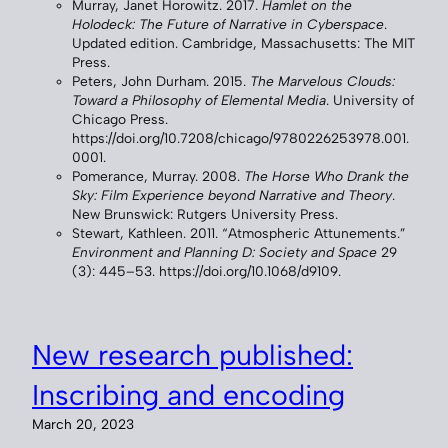
Murray, Janet Horowitz. 2017.
Hamlet on the
Holodeck: The Future of Narrative in Cyberspace
.
Updated edition. Cambridge, Massachusetts: The MIT
Press.
Peters, John Durham. 2015.
The Marvelous Clouds:
Toward a Philosophy of Elemental Media
. University of
Chicago Press.
https://doi.org/10.7208/chicago/9780226253978.001.
0001.
Pomerance, Murray. 2008.
The Horse Who Drank the
Sky: Film Experience beyond Narrative and Theory
.
New Brunswick: Rutgers University Press.
Stewart, Kathleen. 2011. “Atmospheric Attunements.”
Environment and Planning D: Society and Space
29
(3): 445–53. https://doi.org/10.1068/d9109.
New research published:
Inscribing and encoding
March 20, 2023