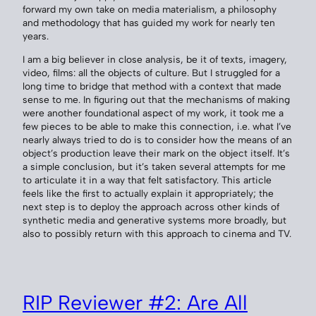
forward my own take on media materialism, a philosophy
and methodology that has guided my work for nearly ten
years.
I am a big believer in close analysis, be it of texts, imagery,
video, films: all the objects of culture. But I struggled for a
long time to bridge that method with a context that made
sense to me. In figuring out that the mechanisms of making
were another foundational aspect of my work, it took me a
few pieces to be able to make this connection, i.e. what I’ve
nearly always tried to do is to consider how the means of an
object’s production leave their mark on the object itself. It’s
a simple conclusion, but it’s taken several attempts for me
to articulate it in a way that felt satisfactory. This article
feels like the first to actually explain it appropriately; the
next step is to deploy the approach across other kinds of
synthetic media and generative systems more broadly, but
also to possibly return with this approach to cinema and TV.
RIP Reviewer #2: Are All