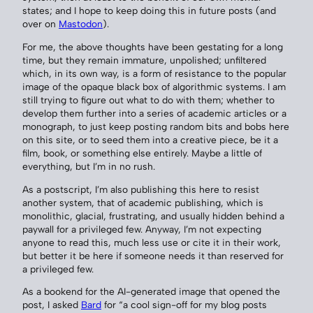
states; and I hope to keep doing this in future posts (and
over on
Mastodon
).
For me, the above thoughts have been gestating for a long
time, but they remain immature, unpolished; unfiltered
which, in its own way, is a form of resistance to the popular
image of the opaque black box of algorithmic systems. I am
still trying to figure out what to do with them; whether to
develop them further into a series of academic articles or a
monograph, to just keep posting random bits and bobs here
on this site, or to seed them into a creative piece, be it a
film, book, or something else entirely. Maybe a little of
everything, but I’m in no rush.
As a postscript, I’m also publishing this here to resist
another system, that of academic publishing, which is
monolithic, glacial, frustrating, and usually hidden behind a
paywall for a privileged few. Anyway, I’m not expecting
anyone to read this, much less use or cite it in their work,
but better it be here if someone needs it than reserved for
a privileged few.
As a bookend for the AI-generated image that opened the
post, I asked
Bard
for “a cool sign-off for my blog posts