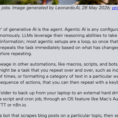
 jobs. Image generated by Leonardo.Ai, 28 May 2026;
pr
’ of generative AI is the agent. Agentic AI is any configur
nomously. LLMs leverage their reasoning abilities to take 
 information; most agentic setups are a loop, so once that
 repeats the task immediately based on what has changed
efore repeating.
eage in other automations, like macros, scripts, and bots.
might be a task that you repeat over and over, such as ind
 times, or formatting a category of text in a particular w
sequence of actions, that you can then repeat with a key
folder to back up from your laptop to an external hard dri
 script and cron job, through an OS feature like Mac’s A
TTT or n8n.io.
 bot that scrapes blog posts on a particular topic, then s