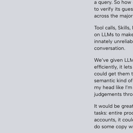
a query. So how
to verify its gu
across the major
Tool calls, Skil
on LLMs to make 
innately unreliab
conversation.
We’ve given LLMs
efficiently, it le
could get them to
semantic kind of 
my head like I’m
judgements thro
It would be grea
tasks: entire pr
accounts, it cou
do some copy wri