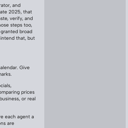
ator, and
ate 2025, that
te, verify, and
ose steps too,
t granted broad
intend that, but
alendar. Give
marks.
cials,
omparing prices
business, or real
ve each agent a
ons are