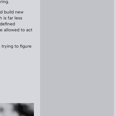
ring.
’d build new
 is far less
-defined
e allowed to act
trying to figure