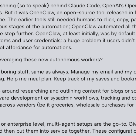
asoning (so to speak) behind Claude Code, OpenAI’s Oper
. But it was OpenClaw, an open-source tool released in l
 The earlier tools still needed humans to click, copy, pas
ous stages of the automation; OpenClaw automated all th
 step further. OpenClaw, at least initially, was by defaul
tems and user credentials; a huge problem if users didn’t 
 of affordance for automations.
everaging these new autonomous workers?
 boring stuff, same as always. Manage my email and my c
ing. Help me meal plan. Keep track of my saves and book
s around researching and outlining content for blogs or so
ware development or sysadmin workflows, tracking and c
 across vendors (be it groceries, wholesale purchases for 
or enterprise level, multi-agent setups are the go-to. Gi
and then put them into service together. These configurati