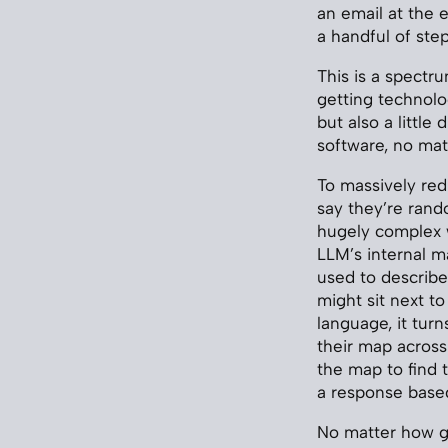
an email at the 
a handful of step
This is a spectr
getting technolo
but also a little
software, no mat
To massively red
say they’re ran
hugely complex w
LLM’s internal ma
used to describe 
might sit next to
language, it tur
their map acros
the map to find 
a response based
No matter how go