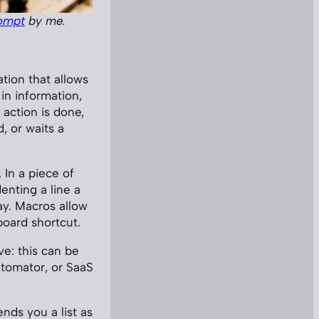
ompt
by me.
ation that allows
in information,
 action is done,
, or waits a
 In a piece of
enting a line a
ay. Macros allow
board shortcut.
ve: this can be
utomator, or SaaS
ends you a list as