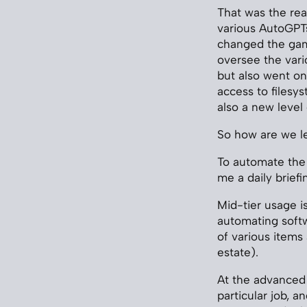
That was the re
various AutoGPTs
changed the game.
oversee the vari
but also went one
access to filesys
also a new level
So how are we l
To automate the
me a daily brief
Mid-tier usage i
automating soft
of various items
estate).
At the advanced 
particular job, 