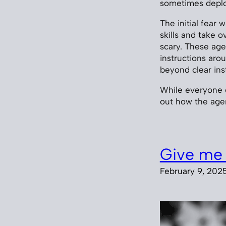
sometimes deploy
The initial fear 
skills and take o
scary. These ag
instructions ar
beyond clear inst
While everyone e
out how the ag
Give me 
February 9, 202