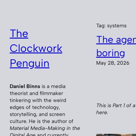
Skip
to
content
Tag:
systems
The
The agent
Clockwork
boring
Penguin
May 28, 2026
Daniel Binns
is a media
theorist and filmmaker
tinkering with the weird
This is Part 1 of 
edges of technology,
here.
storytelling, and screen
culture. He is the author of
Material Media-Making in the
Digital Age
and currently