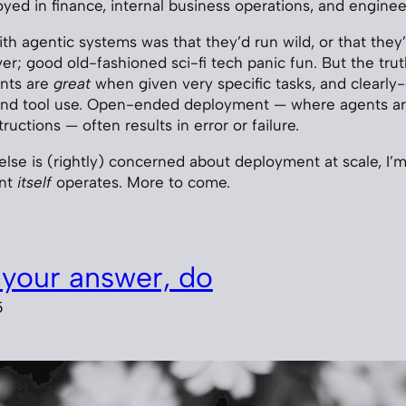
ed in finance, internal business operations, and enginee
with agentic systems was that they’d run wild, or that they
ver; good old-fashioned sci-fi tech panic fun. But the truth
ents are
great
when given very specific tasks, and clearly
ound tool use. Open-ended deployment — where agents ar
ructions — often results in error or failure.
lse is (rightly) concerned about deployment at scale, I’m 
ent
itself
operates. More to come.
your answer, do
5