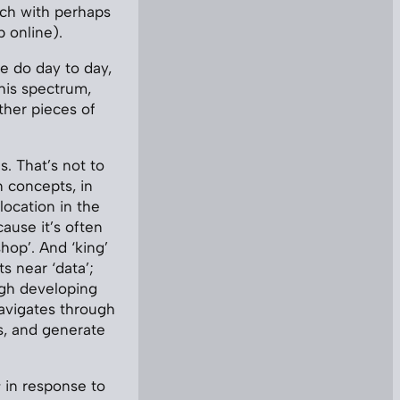
ach with perhaps
p online).
e do day to day,
this spectrum,
other pieces of
. That’s not to
 concepts, in
ocation in the
cause it’s often
hop’. And ‘king’
ts near ‘data’;
ugh developing
avigates through
s, and generate
s
in response to