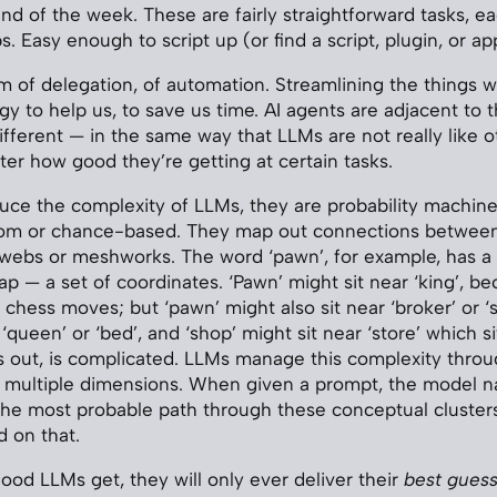
end of the week. These are fairly straightforward tasks, e
s. Easy enough to script up (or find a script, plugin, or ap
um of delegation, of automation. Streamlining the things w
gy to help us, to save us time. AI agents are adjacent to 
 different — in the same way that LLMs are not really like 
ter how good they’re getting at certain tasks.
uce the complexity of LLMs, they are probability machines
dom or chance-based. They map out connections between
ebs or meshworks. The word ‘pawn’, for example, has a l
p — a set of coordinates. ‘Pawn’ might sit near ‘king’, be
chess moves; but ‘pawn’ might also sit near ‘broker’ or ‘s
 ‘queen’ or ‘bed’, and ‘shop’ might sit near ‘store’ which si
ns out, is complicated. LLMs manage this complexity thro
s multiple dimensions. When given a prompt, the model n
the most probable path through these conceptual cluster
 on that.
od LLMs get, they will only ever deliver their
best gues