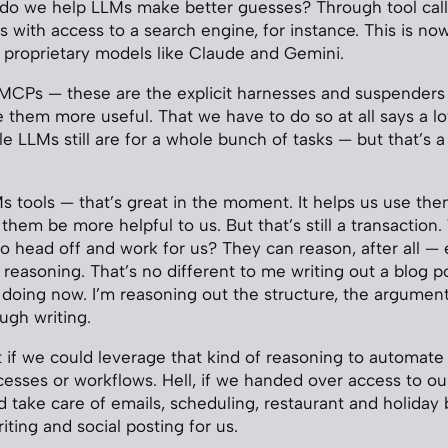
 do we help LLMs make better guesses? Through tool call
ess with access to a search engine, for instance. This is 
 proprietary models like Claude and Gemini.
ls, MCPs — these are the explicit harnesses and suspenders
them more useful. That we have to do so at all says a l
le LLMs still are for a whole bunch of tasks — but that’s 
 tools — that’s great in the moment. It helps us use th
ts them be more helpful to us. But that’s still a transaction
 head off and work for us? They can reason, after all — ev
reasoning. That’s no different to me writing out a blog po
 doing now. I’m reasoning out the structure, the argumen
ugh writing.
t if we could leverage that kind of reasoning to automate 
ocesses or workflows. Hell, if we handed over access to ou
ld take care of emails, scheduling, restaurant and holiday
ting and social posting for us.