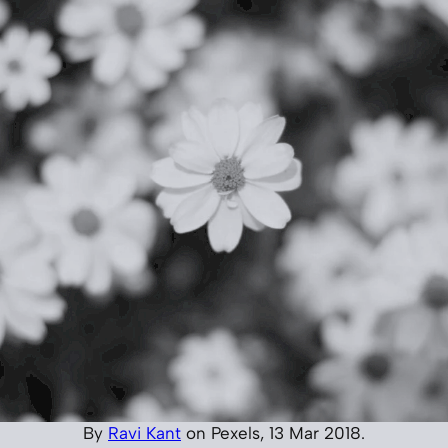
By
Ravi Kant
on Pexels, 13 Mar 2018.