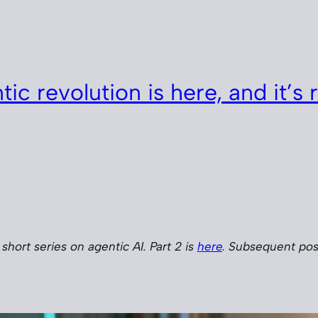
ic revolution is here, and it’s r
a short series on agentic AI. Part 2 is
here
. Subsequent post