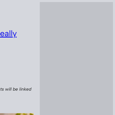
eally
s will be linked