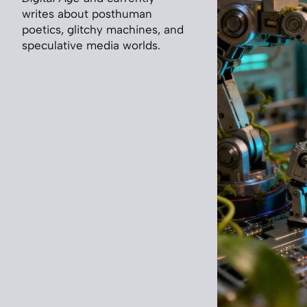
writes about posthuman
poetics, glitchy machines, and
speculative media worlds.