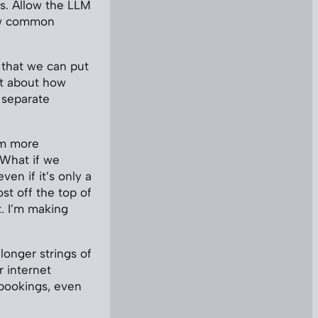
s. Allow the LLM
now common
 that we can put
ot about how
a separate
em more
. What if we
en if it’s only a
st off the top of
t. I’m making
longer strings of
r internet
 bookings, even