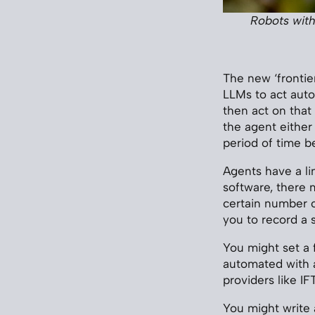
Robots with
The new ‘frontier
LLMs to act auto
then act on that
the agent either
period of time b
Agents have a lin
software, there 
certain number of
you to record a 
You might set a 
automated with a
providers like IF
You might write a